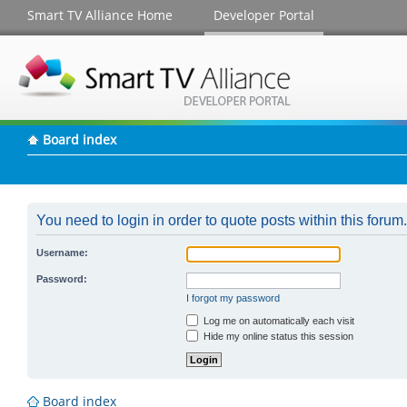
Smart TV Alliance Home
Developer Portal
Board index
You need to login in order to quote posts within this forum.
Username:
Password:
I forgot my password
Log me on automatically each visit
Hide my online status this session
Board index